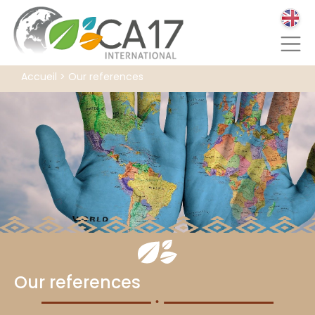
Accueil
>
Our references
Our references