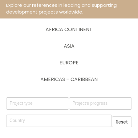
Explore our references in leading and supporting
development projects worldwide.
AFRICA CONTINENT
ASIA
EUROPE
AMERICAS – CARIBBEAN
Reset