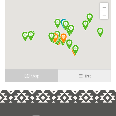
Map
List