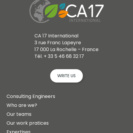
CA 17 International
3 rue Franc Lapeyre
17 000 La Rochelle – France
Tél. + 33 5 46 68 32 17
WRITE US
Consulting Engineers
Who are we?
Our teams
Our work pratices
Expertises