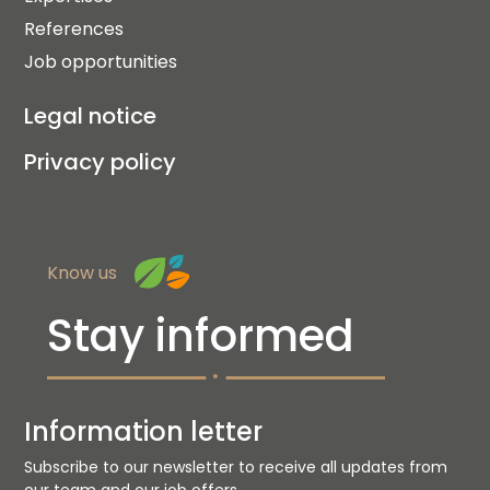
References
Job opportunities
Legal notice
Privacy policy
Know us
Stay informed
Information letter
Subscribe to our newsletter to receive all updates from
our team and our job offers.